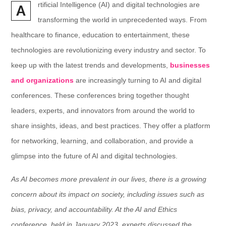
rtificial Intelligence (AI) and digital technologies are
A
transforming the world in unprecedented ways. From
healthcare to finance, education to entertainment, these
technologies are revolutionizing every industry and sector. To
keep up with the latest trends and developments,
businesses
and organizations
are increasingly turning to AI and digital
conferences. These conferences bring together thought
leaders, experts, and innovators from around the world to
share insights, ideas, and best practices. They offer a platform
for networking, learning, and collaboration, and provide a
glimpse into the future of AI and digital technologies.
As AI becomes more prevalent in our lives, there is a growing
concern about its impact on society, including issues such as
bias, privacy, and accountability. At the AI and Ethics
conference, held in January 2023, experts discussed the