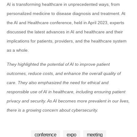
AI is transforming healthcare in unprecedented ways, from
personalized medicine to disease diagnosis and treatment. At
the AI and Healthcare conference, held in April 2023, experts
discussed the latest advances in AI and healthcare and their
implications for patients, providers, and the healthcare system
as a whole.
They highlighted the potential of AI to improve patient
outcomes, reduce costs, and enhance the overall quality of
care. They also emphasized the need for ethical and
responsible use of AI in healthcare, including ensuring patient
privacy and security. As AI becomes more prevalent in our lives,
there is a growing concern about cybersecurity.
conference
expo
meeting