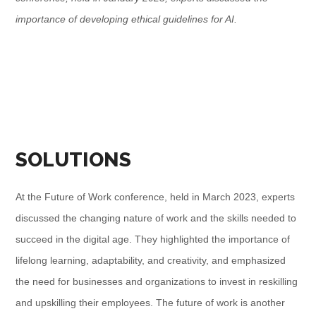
importance of developing ethical guidelines for AI.
SOLUTIONS
At the Future of Work conference, held in March 2023, experts
discussed the changing nature of work and the skills needed to
succeed in the digital age. They highlighted the importance of
lifelong learning, adaptability, and creativity, and emphasized
the need for businesses and organizations to invest in reskilling
and upskilling their employees. The future of work is another