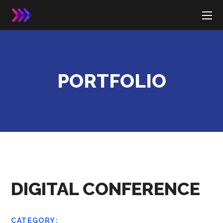
PORTFOLIO
DIGITAL CONFERENCE
CATEGORY: