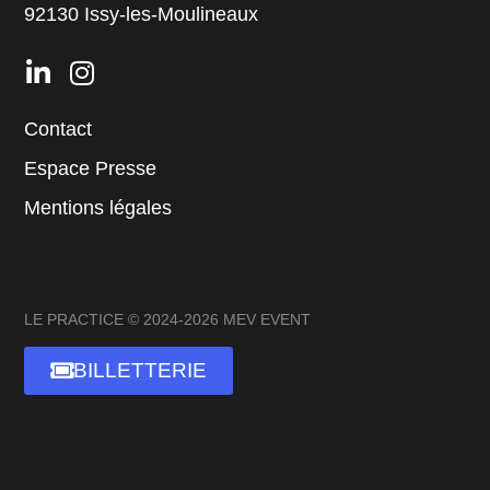
92130 Issy-les-Moulineaux
Contact
Espace Presse
Mentions légales
LE PRACTICE © 2024-2026 MEV EVENT
BILLETTERIE