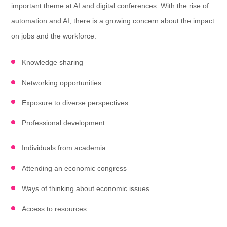
important theme at AI and digital conferences. With the rise of
automation and AI, there is a growing concern about the impact
on jobs and the workforce.
Knowledge sharing
Networking opportunities
Exposure to diverse perspectives
Professional development
Individuals from academia
Attending an economic congress
Ways of thinking about economic issues
Access to resources