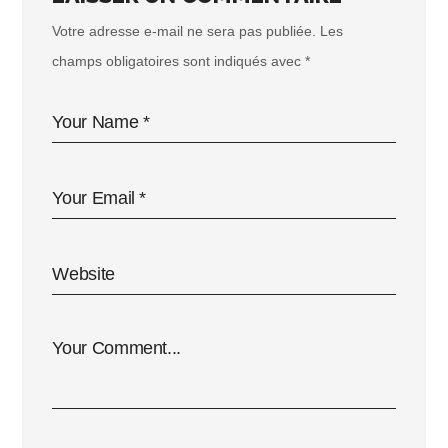
Votre adresse e-mail ne sera pas publiée.
Les
champs obligatoires sont indiqués avec
*