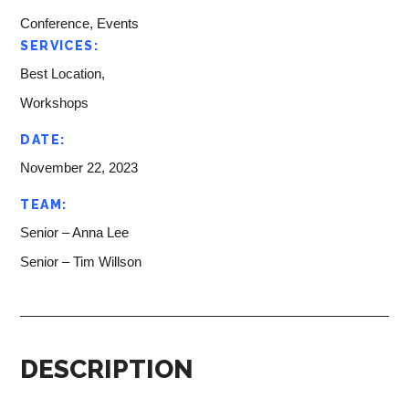
Conference, Events
SERVICES:
Best Location,
Workshops
DATE:
November 22, 2023
TEAM:
Senior – Anna Lee
Senior – Tim Willson
DESCRIPTION