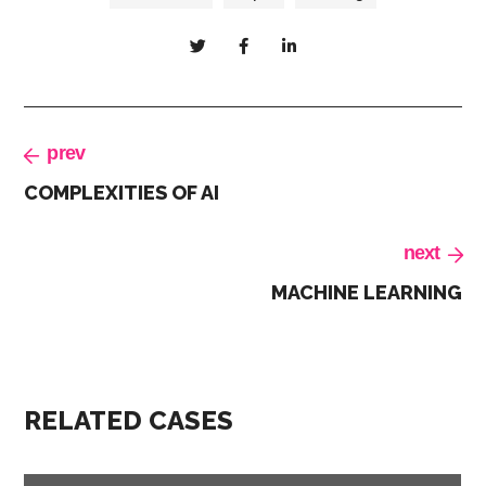
prev
COMPLEXITIES OF AI
next
MACHINE LEARNING
RELATED CASES