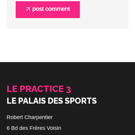
post comment
LE PRACTICE 3
LE PALAIS DES SPORTS
Robert Charpentier
6 Bd des Frères Voisin